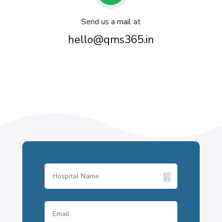
Send us a mail at
hello@qms365.in