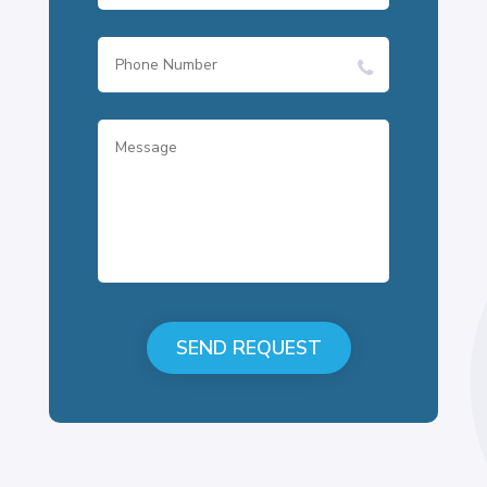
SEND REQUEST