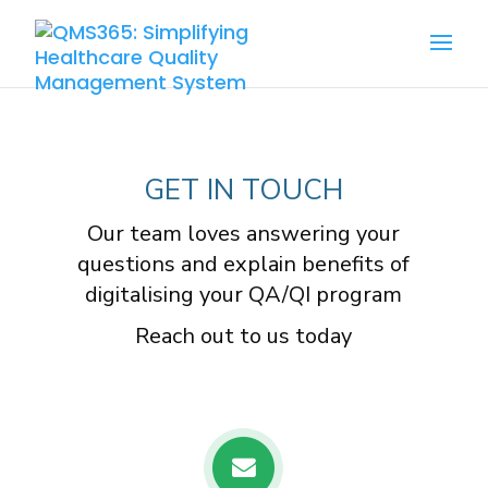
GET IN TOUCH
Our team loves answering your
questions and explain benefits of
digitalising your QA/QI program
Reach out to us today